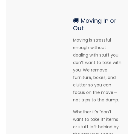
🚚 Moving In or
Out
Moving is stressful
enough without
dealing with stuff you
don’t want to take with
you. We remove
furniture, boxes, and
clutter so you can
focus on the move—
not trips to the dump.
Whether it’s “don’t
want to take it” items
or stuff left behind by