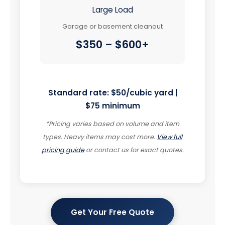
Large Load
Garage or basement cleanout
$350 – $600+
Standard rate: $50/cubic yard |
$75 minimum
*Pricing varies based on volume and item
types. Heavy items may cost more.
View full
pricing guide
or contact us for exact quotes.
Get Your Free Quote