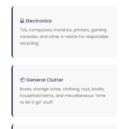
💻
Electronics
TVs, computers, monitors, printers, gaming
consoles, and other e-waste for responsible
recycling.
📦 General Clutter
Boxes, storage totes, clothing, toys, books,
household items, and miscellaneous “time
to let it go” stuff.