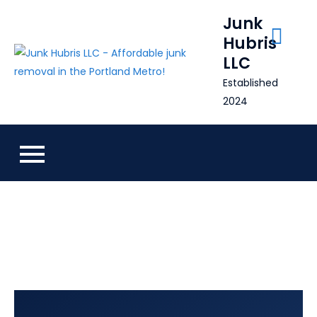
Skip
Junk
to
Hubris
content
LLC
Established
2024