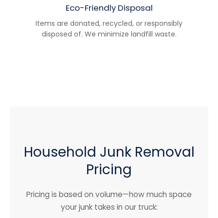
Eco-Friendly Disposal
Items are donated, recycled, or responsibly
disposed of. We minimize landfill waste.
Household Junk Removal
Pricing
Pricing is based on volume—how much space
your junk takes in our truck: