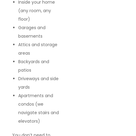
Inside your home
(any room, any
floor)
Garages and
basements
Attics and storage
areas
Backyards and
patios
Driveways and side
yards
Apartments and
condos (we
navigate stairs and
elevators)
You don’t need to