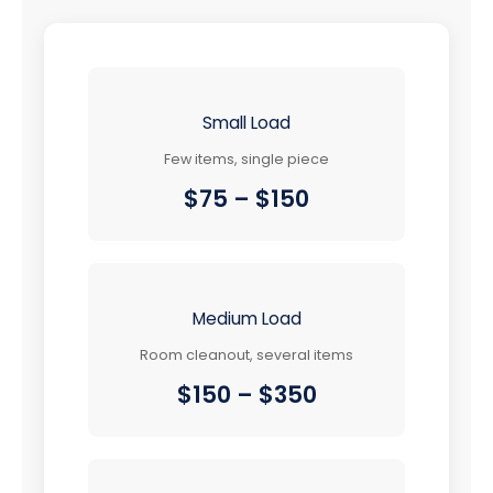
Small Load
Few items, single piece
$75 – $150
Medium Load
Room cleanout, several items
$150 – $350