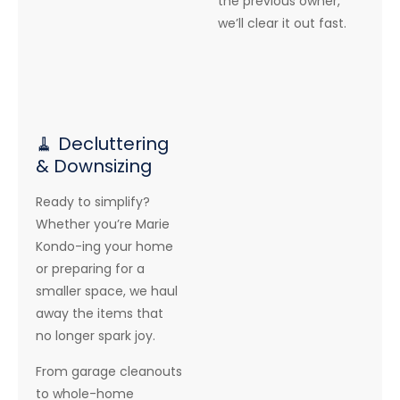
the previous owner,
we’ll clear it out fast.
🧹 Decluttering
& Downsizing
Ready to simplify?
Whether you’re Marie
Kondo-ing your home
or preparing for a
smaller space, we haul
away the items that
no longer spark joy.
From garage cleanouts
to whole-home