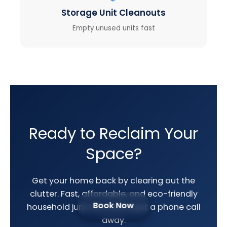
Storage Unit Cleanouts
Empty unused units fast
Ready to Reclaim Your
Space?
Get your home back by clearing out the
clutter. Fast, affordable, and eco-friendly
Book Now
household junk removal is just a phone call
away.