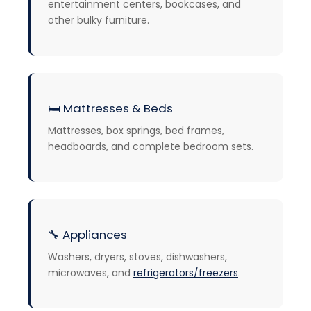
entertainment centers, bookcases, and
other bulky furniture.
🛏️
Mattresses & Beds
Mattresses, box springs, bed frames,
headboards, and complete bedroom sets.
🔧
Appliances
Washers, dryers, stoves, dishwashers,
microwaves, and
refrigerators/freezers
.