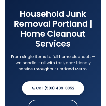
Household Junk
Removal Portland |
Home Cleanout
Services
From single items to full home cleanouts—
we handle it all with fast, eco-friendly
service throughout Portland Metro.
📞 Call (503) 489-8352