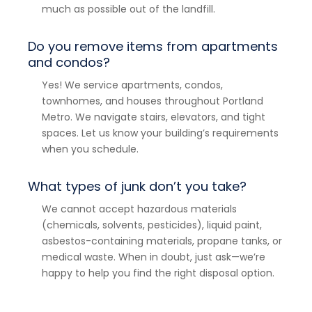
much as possible out of the landfill.
Do you remove items from apartments
and condos?
Yes! We service apartments, condos,
townhomes, and houses throughout Portland
Metro. We navigate stairs, elevators, and tight
spaces. Let us know your building’s requirements
when you schedule.
What types of junk don’t you take?
We cannot accept hazardous materials
(chemicals, solvents, pesticides), liquid paint,
asbestos-containing materials, propane tanks, or
medical waste. When in doubt, just ask—we’re
happy to help you find the right disposal option.