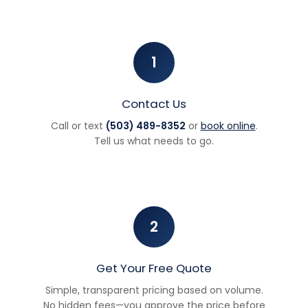
1
Contact Us
Call or text
(503) 489-8352
or
book online
.
Tell us what needs to go.
2
Get Your Free Quote
Simple, transparent pricing based on volume.
No hidden fees—you approve the price before