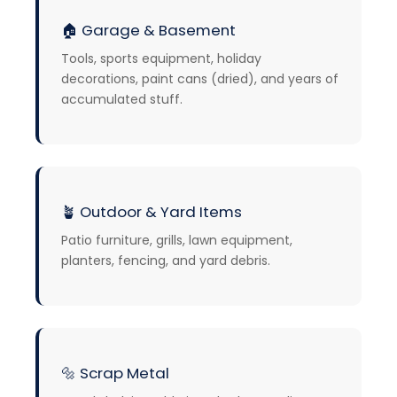
🏠 Garage & Basement
Tools, sports equipment, holiday
decorations, paint cans (dried), and years of
accumulated stuff.
🪴
Outdoor & Yard Items
Patio furniture, grills, lawn equipment,
planters, fencing, and yard debris.
🔩
Scrap Metal