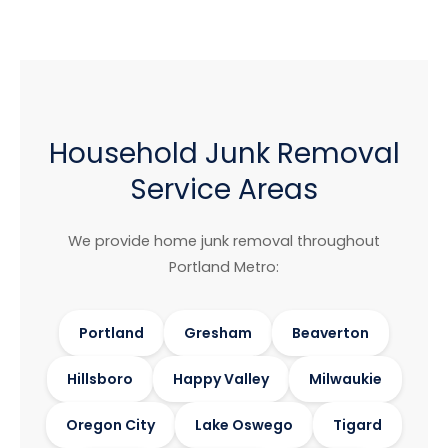
Household Junk Removal
Service Areas
We provide home junk removal throughout
Portland Metro:
Portland
Gresham
Beaverton
Hillsboro
Happy Valley
Milwaukie
Oregon City
Lake Oswego
Tigard