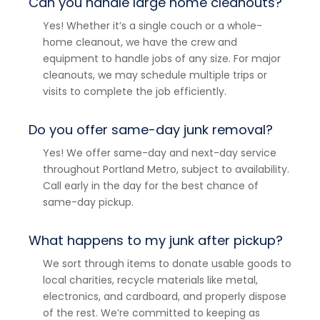
Can you handle large home cleanouts?
Yes! Whether it’s a single couch or a whole-
home cleanout, we have the crew and
equipment to handle jobs of any size. For major
cleanouts, we may schedule multiple trips or
visits to complete the job efficiently.
Do you offer same-day junk removal?
Yes! We offer same-day and next-day service
throughout Portland Metro, subject to availability.
Call early in the day for the best chance of
same-day pickup.
What happens to my junk after pickup?
We sort through items to donate usable goods to
local charities, recycle materials like metal,
electronics, and cardboard, and properly dispose
of the rest. We’re committed to keeping as