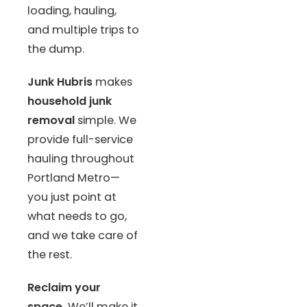
loading, hauling,
and multiple trips to
the dump.
Junk Hubris
makes
household junk
removal
simple. We
provide full-service
hauling throughout
Portland Metro—
you just point at
what needs to go,
and we take care of
the rest.
Reclaim your
space.
We’ll make it