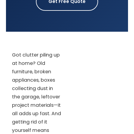
Get Free Quote
Got clutter piling up
at home? Old
furniture, broken
appliances, boxes
collecting dust in
the garage, leftover
project materials—it
all adds up fast. And
getting rid of it
yourself means