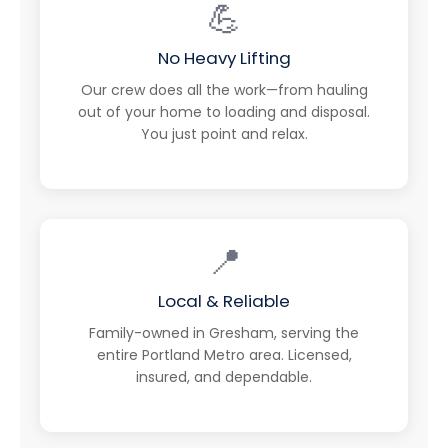
💪
No Heavy Lifting
Our crew does all the work—from hauling
out of your home to loading and disposal.
You just point and relax.
📍
Local & Reliable
Family-owned in Gresham, serving the
entire Portland Metro area. Licensed,
insured, and dependable.