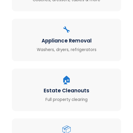
🔧
Appliance Removal
Washers, dryers, refrigerators
🏠
Estate Cleanouts
Full property clearing
📦