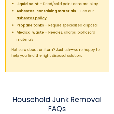
Liquid paint
– Dried/solid paint cans are okay
Asbestos-containing materials
– See our
asbestos policy
Propane tanks
– Require specialized disposal
Medical waste
– Needles, sharps, biohazard
materials
Not sure about an item? Just ask—we’re happy to
help you find the right disposal solution.
Household Junk Removal
FAQs