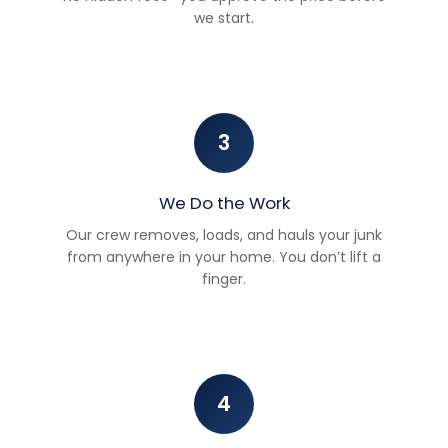
we start.
3
We Do the Work
Our crew removes, loads, and hauls your junk
from anywhere in your home. You don’t lift a
finger.
4