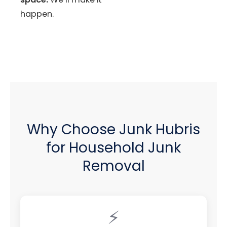
happen.
Why Choose Junk Hubris
for Household Junk
Removal
⚡