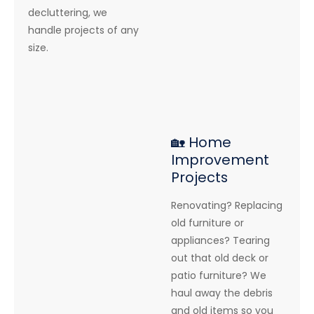
decluttering, we
handle projects of any
size.
🏡 Home
Improvement
Projects
Renovating? Replacing
old furniture or
appliances? Tearing
out that old deck or
patio furniture? We
haul away the debris
and old items so you