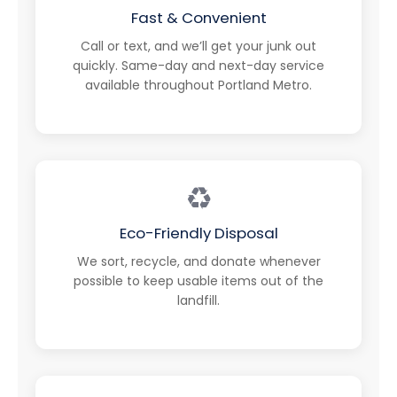
Fast & Convenient
Call or text, and we’ll get your junk out
quickly. Same-day and next-day service
available throughout Portland Metro.
♻️
Eco-Friendly Disposal
We sort, recycle, and donate whenever
possible to keep usable items out of the
landfill.