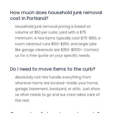
How much does household junk removal
cost in Portland?
Household junk removal pricing is based on
volume at $50 per cubic yard with a $75
minimum. A few items typically cost $75-$150, a
room cleanout runs $150-$350, and larger jobs
like garage cleanouts are $350-$600+. Contact
us for a free quote on your specific needs.
Do I need to move items to the curb?
Absolutely not! We handle everything from
wherever items are located—inside your home,
garage, basement, backyard, or attic. Just show
us what needs to go and our crew takes care of
the rest.