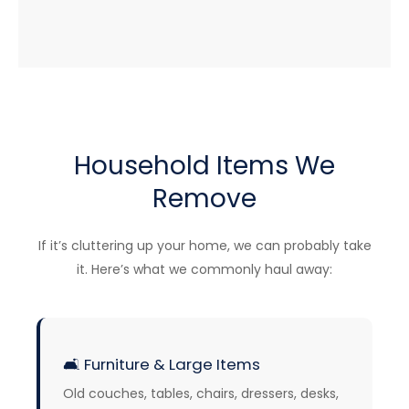
Household Items We
Remove
If it’s cluttering up your home, we can probably take
it. Here’s what we commonly haul away:
🛋️
Furniture & Large Items
Old couches, tables, chairs, dressers, desks,