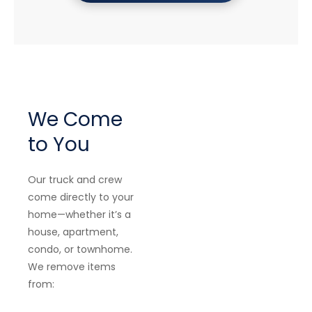
We Come
to You
Our truck and crew
come directly to your
home—whether it’s a
house, apartment,
condo, or townhome.
We remove items
from: