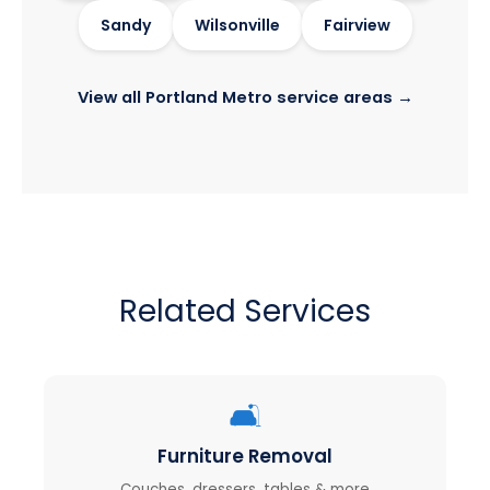
Sandy
Wilsonville
Fairview
View all Portland Metro service areas →
Related Services
🛋️
Furniture Removal
Couches, dressers, tables & more