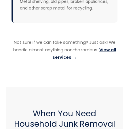
Metal shelving, old pipes, broken appliances,
and other scrap metal for recycling.
Not sure if we can take something? Just ask! We
handle almost anything non-hazardous.
View all
services →
When You Need
Household Junk Removal