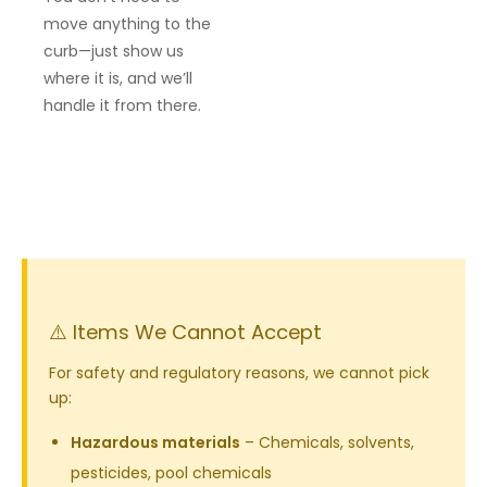
move anything to the
curb—just show us
where it is, and we’ll
handle it from there.
⚠️ Items We Cannot Accept
For safety and regulatory reasons, we cannot pick
up:
Hazardous materials
– Chemicals, solvents,
pesticides, pool chemicals