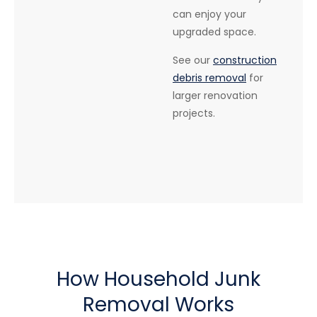
can enjoy your
upgraded space.
See our
construction
debris removal
for
larger renovation
projects.
How Household Junk
Removal Works