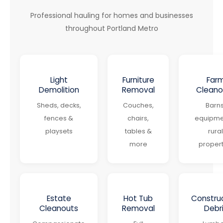
Professional hauling for homes and businesses
throughout Portland Metro
Light
Furniture
Far
Demolition
Removal
Cleano
Sheds, decks,
Couches,
Barns
fences &
chairs,
equipme
playsets
tables &
rural
more
propert
Estate
Hot Tub
Constru
Cleanouts
Removal
Debr