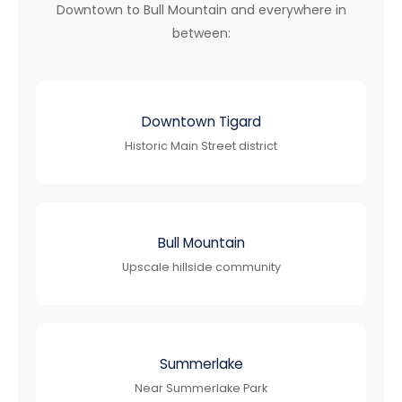
Downtown to Bull Mountain and everywhere in
between:
Downtown Tigard
Historic Main Street district
Bull Mountain
Upscale hillside community
Summerlake
Near Summerlake Park