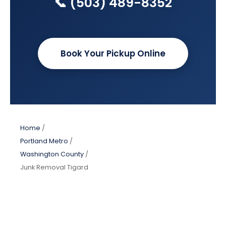
📞 (503) 489-8352
Book Your Pickup Online
Home
/
Portland Metro
/
Washington County
/
Junk Removal Tigard