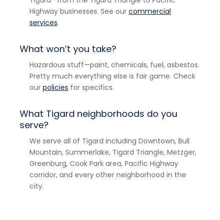
Highway businesses. See our
commercial
services
.
What won’t you take?
Hazardous stuff—paint, chemicals, fuel, asbestos.
Pretty much everything else is fair game. Check
our
policies
for specifics.
What Tigard neighborhoods do you
serve?
We serve all of Tigard including Downtown, Bull
Mountain, Summerlake, Tigard Triangle, Metzger,
Greenburg, Cook Park area, Pacific Highway
corridor, and every other neighborhood in the
city.