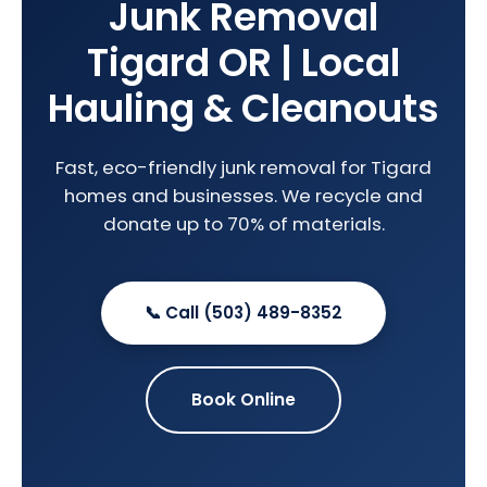
Junk Removal
Tigard OR | Local
Hauling & Cleanouts
Fast, eco-friendly junk removal for Tigard
homes and businesses. We recycle and
donate up to 70% of materials.
📞 Call (503) 489-8352
Book Online