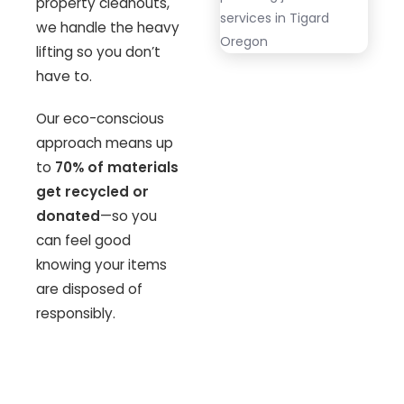
property cleanouts,
we handle the heavy
lifting so you don’t
have to.
Our eco-conscious
approach means up
to
70% of materials
get recycled or
donated
—so you
can feel good
knowing your items
are disposed of
responsibly.