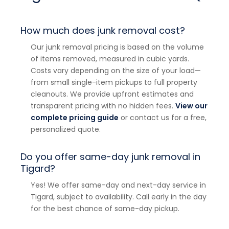
How much does junk removal cost?
Our junk removal pricing is based on the volume
of items removed, measured in cubic yards.
Costs vary depending on the size of your load—
from small single-item pickups to full property
cleanouts. We provide upfront estimates and
transparent pricing with no hidden fees.
View our
complete pricing guide
or contact us for a free,
personalized quote.
Do you offer same-day junk removal in
Tigard?
Yes! We offer same-day and next-day service in
Tigard, subject to availability. Call early in the day
for the best chance of same-day pickup.