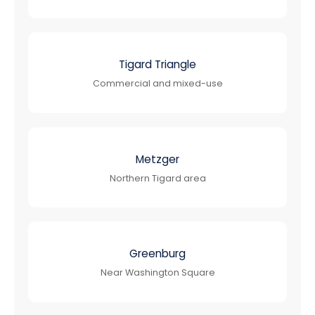
Tigard Triangle
Commercial and mixed-use
Metzger
Northern Tigard area
Greenburg
Near Washington Square