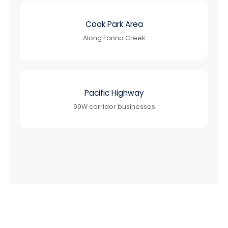
Cook Park Area
Along Fanno Creek
Pacific Highway
99W corridor businesses