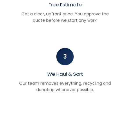
Free Estimate
Get a clear, upfront price. You approve the
quote before we start any work.
3
We Haul & Sort
Our team removes everything, recycling and
donating whenever possible.