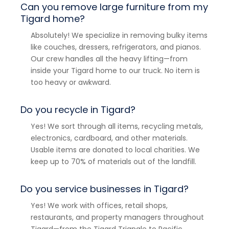
Can you remove large furniture from my
Tigard home?
Absolutely! We specialize in removing bulky items
like couches, dressers, refrigerators, and pianos.
Our crew handles all the heavy lifting—from
inside your Tigard home to our truck. No item is
too heavy or awkward.
Do you recycle in Tigard?
Yes! We sort through all items, recycling metals,
electronics, cardboard, and other materials.
Usable items are donated to local charities. We
keep up to 70% of materials out of the landfill.
Do you service businesses in Tigard?
Yes! We work with offices, retail shops,
restaurants, and property managers throughout
Tigard—from the Tigard Triangle to Pacific