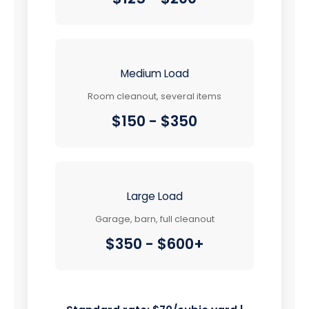
Medium Load
Room cleanout, several items
$150 - $350
Large Load
Garage, barn, full cleanout
$350 - $600+