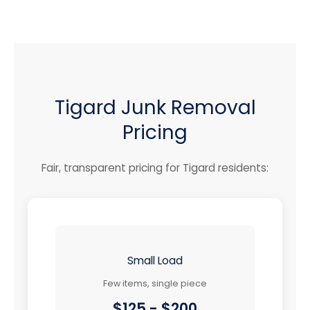
Tigard Junk Removal
Pricing
Fair, transparent pricing for Tigard residents:
Small Load
Few items, single piece
$125 - $200