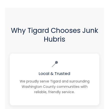
Why Tigard Chooses Junk
Hubris
📍
Local & Trusted
We proudly serve Tigard and surrounding
Washington County communities with
reliable, friendly service.