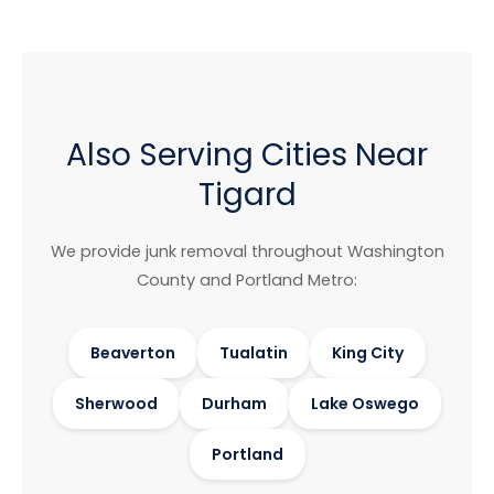
Also Serving Cities Near
Tigard
We provide junk removal throughout Washington
County and Portland Metro:
Beaverton
Tualatin
King City
Sherwood
Durham
Lake Oswego
Portland