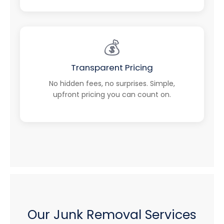
💰
Transparent Pricing
No hidden fees, no surprises. Simple,
upfront pricing you can count on.
Our Junk Removal Services