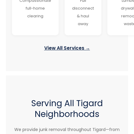
Compassionate
Full
Lumbe
full-home
disconnect
drywal
clearing
& haul
remod
away
wast
View All Services →
Serving All Tigard
Neighborhoods
We provide junk removal throughout Tigard—from