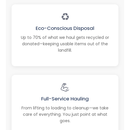
♻️
Eco-Conscious Disposal
Up to 70% of what we haul gets recycled or
donated—keeping usable items out of the
landfill.
💪
Full-Service Hauling
From lifting to loading to cleanup—we take
care of everything. You just point at what
goes.