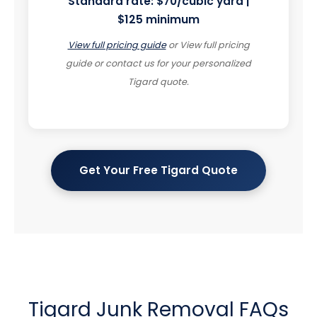
Standard rate:
$70/cubic yard |
$125 minimum
View full pricing guide
or
View full pricing
guide or contact us for your personalized
Tigard quote.
Get Your Free Tigard Quote
Tigard Junk Removal FAQs