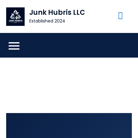
Skip
Junk Hubris LLC
to
content
Established 2024