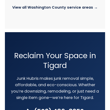
View all Washington County service areas →
Reclaim Your Space in
Tigard
Junk Hubris makes junk removal simple,
affordable, and eco-conscious. Whether
you’re downsizing, remodeling, or just need a
single item gone—we’re here for Tigard.