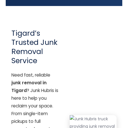
Tigard’s
Trusted Junk
Removal
Service
Need fast, reliable
junk removal in
Tigard
? Junk Hubris is
here to help you
reclaim your space.
From single-item
pickups to full