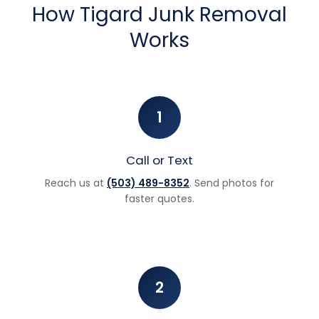
How Tigard Junk Removal
Works
1
Call or Text
Reach us at
(503) 489-8352
. Send photos for
faster quotes.
2