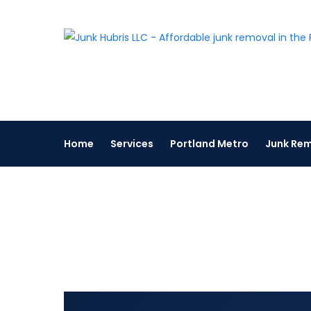
Skip
to
content
Home
Services
Portland Metro
Junk Rem