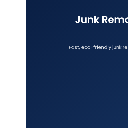
Junk Remov
Fast, eco-friendly junk r