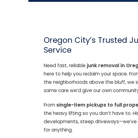
Oregon City’s Trusted 
Service
Need fast, reliable
junk removal in Ore
here to help you reclaim your space. Fr
the neighborhoods above the bluff, we se
same care we’d give our own community
From
single-item pickups to full prop
the heavy lifting so you don’t have to. 
developments, steep driveways—we’ve se
for anything.