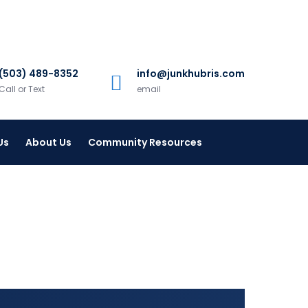
(503) 489-8352
info@junkhubris.com
Call or Text
email
Us
About Us
Community Resources