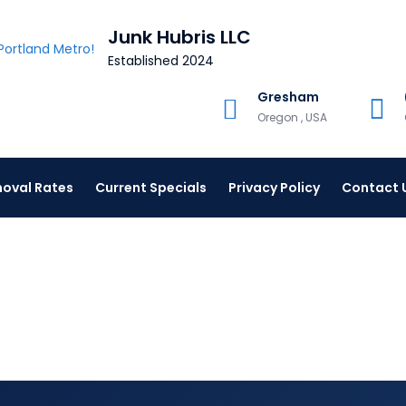
Junk Hubris LLC
Established 2024
Gresham
Oregon , USA
oval Rates
Current Specials
Privacy Policy
Contact 