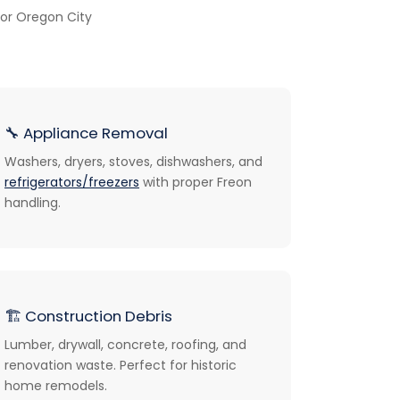
or Oregon City
🔧
Appliance Removal
Washers, dryers, stoves, dishwashers, and
refrigerators/freezers
with proper Freon
handling.
🏗️
Construction Debris
Lumber, drywall, concrete, roofing, and
renovation waste. Perfect for historic
home remodels.