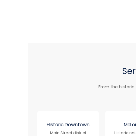
Ser
From the historic
Historic Downtown
McLou
Main Street district
Historic n