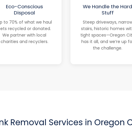
Eco-Conscious
We Handle the Har
Disposal
Stuff
p to 70% of what we haul
Steep driveways, narro
ets recycled or donated.
stairs, historic homes wi
We partner with local
tight spaces—Oregon Ci
charities and recyclers.
has it all, and we’re up fo
the challenge.
nk Removal Services in Oregon C