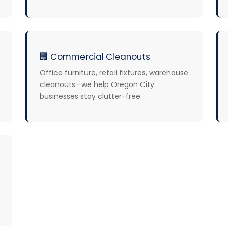
🏢
Commercial Cleanouts
Office furniture, retail fixtures, warehouse
cleanouts—we help Oregon City
businesses stay clutter-free.