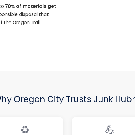
to
70% of materials get
sponsible disposal that
f the Oregon Trail.
hy Oregon City Trusts Junk Hubr
♻️
💪