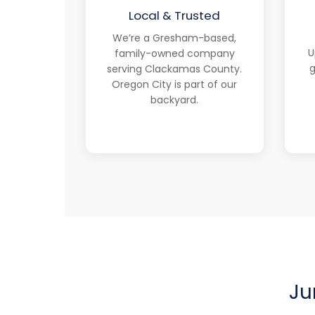
Local & Trusted
We’re a Gresham-based,
U
family-owned company
g
serving Clackamas County.
Oregon City is part of our
backyard.
Ju