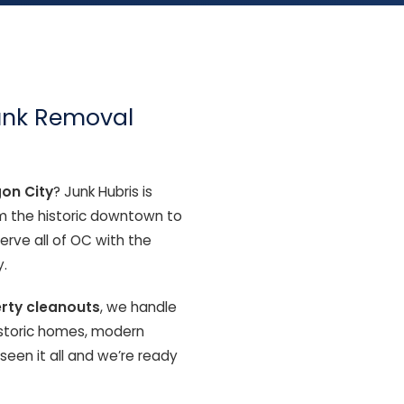
Junk Removal
gon City
? Junk Hubris is
om the historic downtown to
rve all of OC with the
.
erty cleanouts
, we handle
Historic homes, modern
en it all and we’re ready