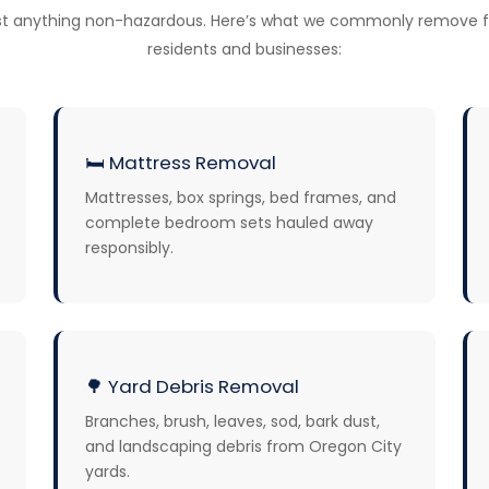
t anything non-hazardous. Here’s what we commonly remove f
residents and businesses:
🛏️
Mattress Removal
Mattresses, box springs, bed frames, and
complete bedroom sets hauled away
responsibly.
🌳
Yard Debris Removal
Branches, brush, leaves, sod, bark dust,
and landscaping debris from Oregon City
yards.