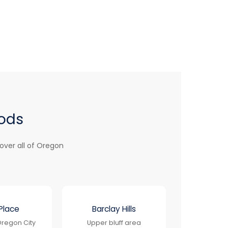
oods
over all of Oregon
Place
Barclay Hills
regon City
Upper bluff area