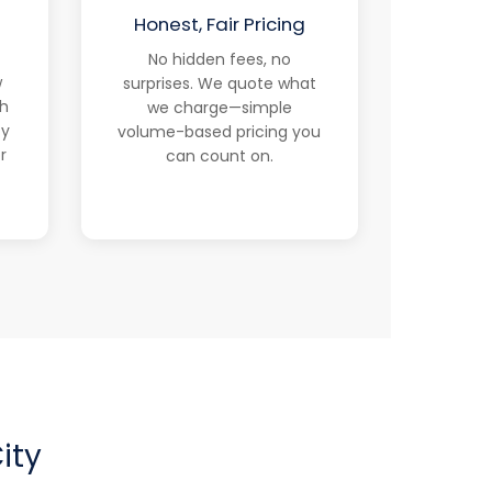
d
Honest, Fair Pricing
No hidden fees, no
w
surprises. We quote what
th
we charge—simple
ty
volume-based pricing you
r
can count on.
ity