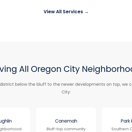
View All Services →
ving All Oregon City Neighborh
 district below the bluff to the newer developments on top, we c
City:
ghlin
Canemah
Park 
eighborhood
Bluff-top community
Southern O