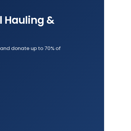
l Hauling &
le and donate up to 70% of