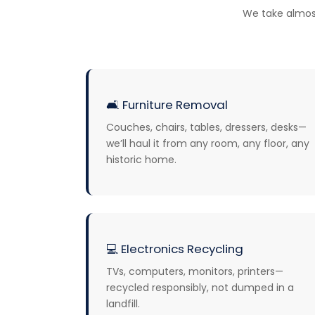
We take almos
🛋️
Furniture Removal
Couches, chairs, tables, dressers, desks—
we’ll haul it from any room, any floor, any
historic home.
💻
Electronics Recycling
TVs, computers, monitors, printers—
recycled responsibly, not dumped in a
landfill.