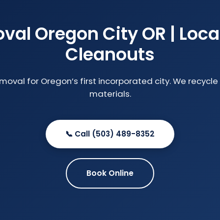
al Oregon City OR | Loca
Cleanouts
emoval for Oregon’s first incorporated city. We recyc
materials.
📞 Call (503) 489-8352
Book Online