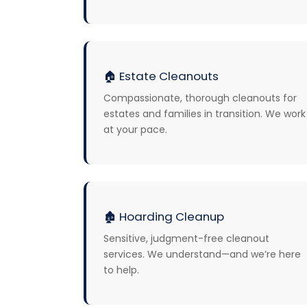
🏠
Estate Cleanouts
Compassionate, thorough cleanouts for
estates and families in transition. We work
at your pace.
🏚️
Hoarding Cleanup
Sensitive, judgment-free cleanout
services. We understand—and we’re here
to help.