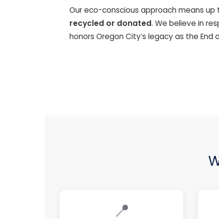
Our eco-conscious approach means up 
recycled or donated
. We believe in re
honors Oregon City’s legacy as the End o
W
📍