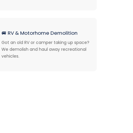
🚐
RV & Motorhome Demolition
Got an old RV or camper taking up space?
We demolish and haul away recreational
vehicles.