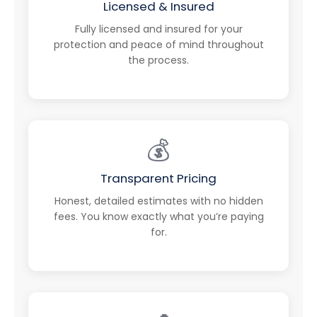
Licensed & Insured
Fully licensed and insured for your
protection and peace of mind throughout
the process.
💰
Transparent Pricing
Honest, detailed estimates with no hidden
fees. You know exactly what you’re paying
for.