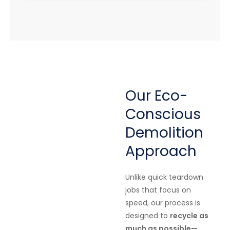
Our Eco-
Conscious
Demolition
Approach
Unlike quick teardown
jobs that focus on
speed, our process is
designed to
recycle as
much as possible—