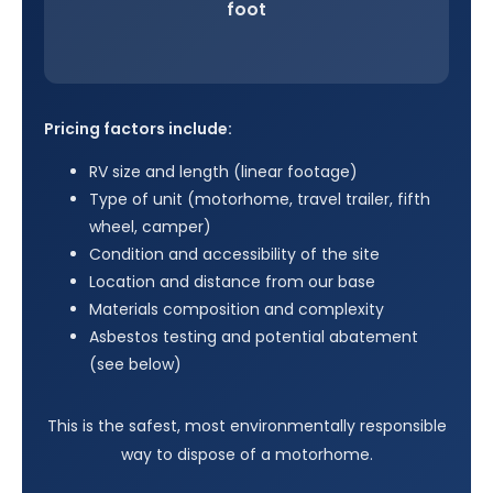
foot
Pricing factors include:
RV size and length (linear footage)
Type of unit (motorhome, travel trailer, fifth
wheel, camper)
Condition and accessibility of the site
Location and distance from our base
Materials composition and complexity
Asbestos testing and potential abatement
(see below)
This is the safest, most environmentally responsible
way to dispose of a motorhome.