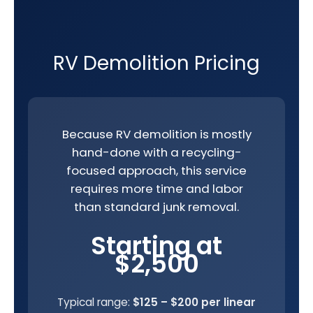
RV Demolition Pricing
Because RV demolition is mostly
hand-done with a recycling-
focused approach, this service
requires more time and labor
than standard junk removal.
Starting at
$2,500
Typical range:
$125 – $200 per linear