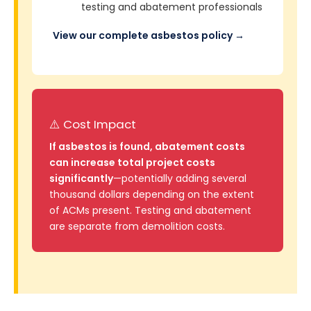
testing and abatement professionals
View our complete asbestos policy →
⚠️ Cost Impact
If asbestos is found, abatement costs
can increase total project costs
significantly
—potentially adding several
thousand dollars depending on the extent
of ACMs present. Testing and abatement
are separate from demolition costs.