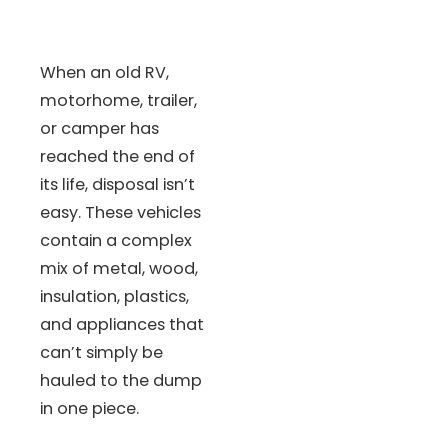
When an old RV,
motorhome, trailer,
or camper has
reached the end of
its life, disposal isn’t
easy. These vehicles
contain a complex
mix of metal, wood,
insulation, plastics,
and appliances that
can’t simply be
hauled to the dump
in one piece.