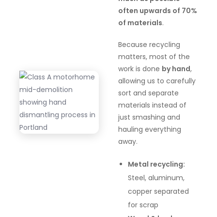
often upwards of 70%
of materials
.
Because recycling
matters, most of the
work is done
by hand
,
allowing us to carefully
sort and separate
materials instead of
just smashing and
hauling everything
away.
Metal recycling:
Steel, aluminum,
copper separated
for scrap