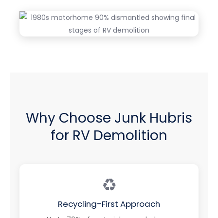
Why Choose Junk Hubris
for RV Demolition
♻️
Recycling-First Approach