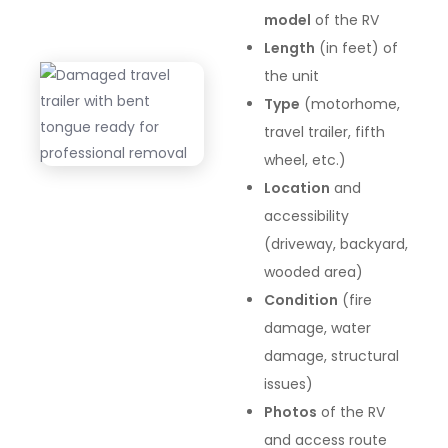
model
of the RV
Length
(in feet) of
the unit
Type
(motorhome,
travel trailer, fifth
wheel, etc.)
Location
and
accessibility
(driveway, backyard,
wooded area)
Condition
(fire
damage, water
damage, structural
issues)
Photos
of the RV
and access route