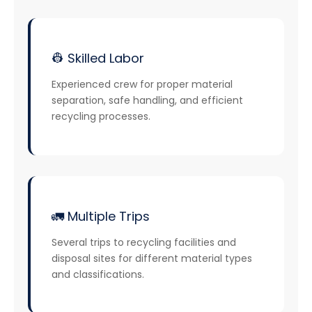
👷 Skilled Labor
Experienced crew for proper material
separation, safe handling, and efficient
recycling processes.
🚛 Multiple Trips
Several trips to recycling facilities and
disposal sites for different material types
and classifications.