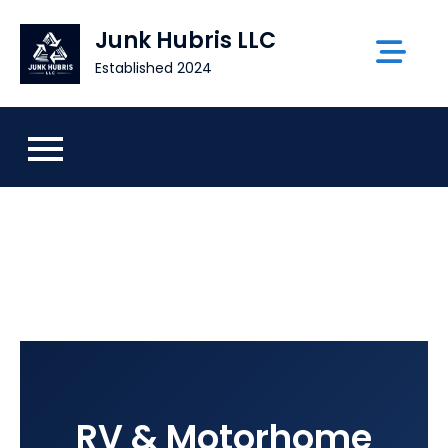
Skip
Junk Hubris LLC
to
content
Established 2024
RV & Motorhome