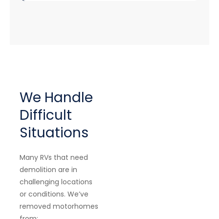
We Handle
Difficult
Situations
Many RVs that need
demolition are in
challenging locations
or conditions. We’ve
removed motorhomes
from: