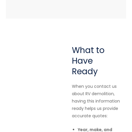
What to
Have
Ready
When you contact us
about RV demolition,
having this information
ready helps us provide
accurate quotes:
Year, make, and