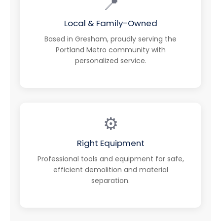
📍
Local & Family-Owned
Based in Gresham, proudly serving the
Portland Metro community with
personalized service.
⚙️
Right Equipment
Professional tools and equipment for safe,
efficient demolition and material
separation.