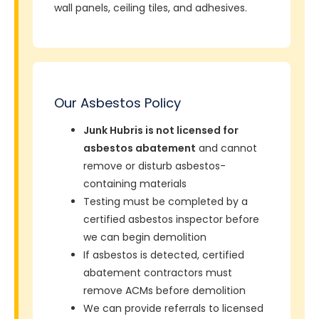
wall panels, ceiling tiles, and adhesives.
Our Asbestos Policy
Junk Hubris is not licensed for
asbestos abatement
and cannot
remove or disturb asbestos-
containing materials
Testing must be completed by a
certified asbestos inspector before
we can begin demolition
If asbestos is detected, certified
abatement contractors must
remove ACMs before demolition
We can provide referrals to licensed