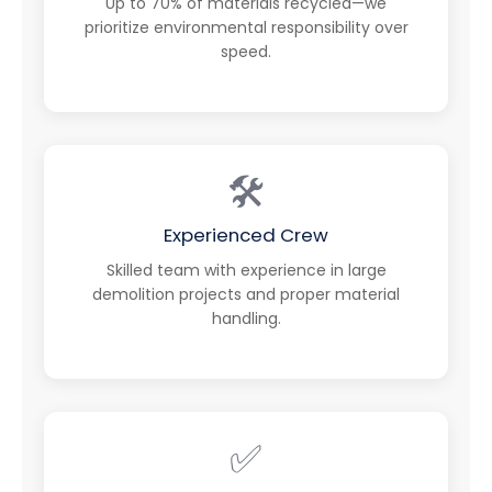
Up to 70% of materials recycled—we
prioritize environmental responsibility over
speed.
🛠️
Experienced Crew
Skilled team with experience in large
demolition projects and proper material
handling.
✅