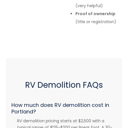
(very helpful)
Proof of ownership
(title or registration)
RV Demolition FAQs
How much does RV demolition cost in
Portland?
RV demolition pricing starts at $2,500 with a
typical range of $125-$200 per linear foot. A 30-