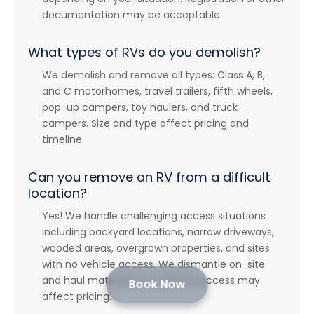
documentation may be acceptable.
What types of RVs do you demolish?
We demolish and remove all types: Class A, B,
and C motorhomes, travel trailers, fifth wheels,
pop-up campers, toy haulers, and truck
campers. Size and type affect pricing and
timeline.
Can you remove an RV from a difficult
location?
Yes! We handle challenging access situations
including backyard locations, narrow driveways,
wooded areas, overgrown properties, and sites
with no vehicle access. We dismantle on-site
and haul materials out. Difficult access may
Book Now
affect pricing.