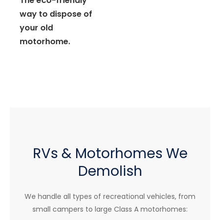
The eco-friendly
way to dispose of
your old
motorhome.
RVs & Motorhomes We
Demolish
We handle all types of recreational vehicles, from
small campers to large Class A motorhomes: