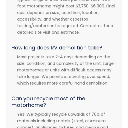
foot motorhome might cost $3,750-$6,000. Final
cost depends on size, condition, location,
accessibility, and whether asbestos
testing/abatement is required. Contact us for a
detailed site visit and estimate.
How long does RV demolition take?
Most projects take 2-4 days depending on the
size, condition, and complexity of the unit. Larger
motorhomes or units with difficult access may
take longer. We prioritize recycling over speed,
which requires more careful hand demolition.
Can you recycle most of the
motorhome?
Yes! We typically recycle upwards of 70% of
materials including metals (steel, aluminum,
copper), appliances, fixtures, and clean wood.