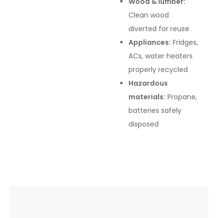
Wood & lumber:
Clean wood
diverted for reuse
Appliances:
Fridges,
ACs, water heaters
properly recycled
Hazardous
materials:
Propane,
batteries safely
disposed