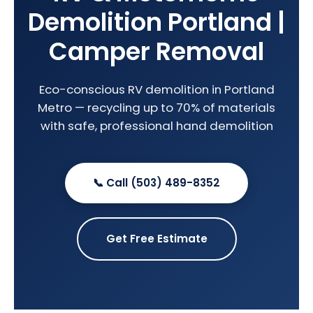
Demolition Portland |
Camper Removal
Eco-conscious RV demolition in Portland
Metro — recycling up to 70% of materials
with safe, professional hand demolition
📞 Call (503) 489-8352
Get Free Estimate