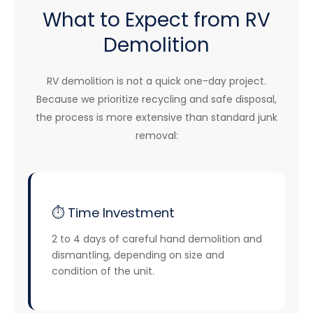
What to Expect from RV
Demolition
RV demolition is not a quick one-day project.
Because we prioritize recycling and safe disposal,
the process is more extensive than standard junk
removal:
⏱️ Time Investment
2 to 4 days of careful hand demolition and
dismantling, depending on size and
condition of the unit.