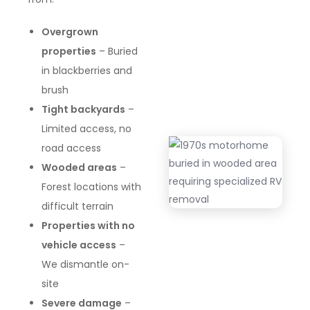
Overgrown
properties
– Buried
in blackberries and
brush
Tight backyards
–
Limited access, no
road access
Wooded areas
–
Forest locations with
difficult terrain
Properties with no
vehicle access
–
We dismantle on-
site
Severe damage
–