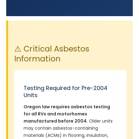
⚠️ Critical Asbestos
Information
Testing Required for Pre-2004
Units
Oregon law requires asbestos testing
for all RVs and motorhomes
manufactured before 2004.
Older units
may contain asbestos-containing
materials (ACMs) in flooring, insulation,