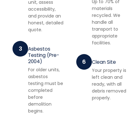
Up to 70% of
unit, assess
materials
accessibility,
recycled. We
and provide an
handle all
honest, detailed
transport to
quote.
appropriate
facilities.
3
Asbestos
Testing (Pre-
6
2004)
Clean Site
For older units,
Your property is
asbestos
left clean and
testing must be
ready, with all
completed
debris removed
before
properly.
demolition
begins.