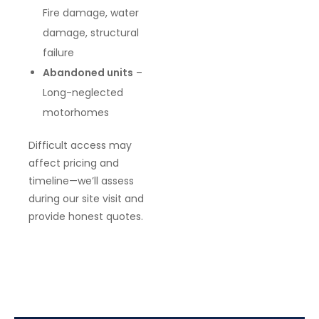
Fire damage, water
damage, structural
failure
Abandoned units
–
Long-neglected
motorhomes
Difficult access may
affect pricing and
timeline—we’ll assess
during our site visit and
provide honest quotes.