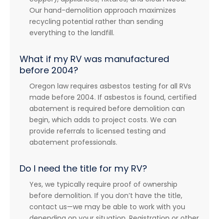
Our hand-demolition approach maximizes
recycling potential rather than sending
everything to the landfill.
What if my RV was manufactured
before 2004?
Oregon law requires asbestos testing for all RVs
made before 2004. If asbestos is found, certified
abatement is required before demolition can
begin, which adds to project costs. We can
provide referrals to licensed testing and
abatement professionals.
Do I need the title for my RV?
Yes, we typically require proof of ownership
before demolition. If you don’t have the title,
contact us—we may be able to work with you
depending on your situation. Registration or other