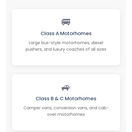
🚐
Class A Motorhomes
Large bus-style motorhomes, diesel
pushers, and luxury coaches of all sizes
🚙
Class B & C Motorhomes
Camper vans, conversion vans, and cab-
over motorhomes