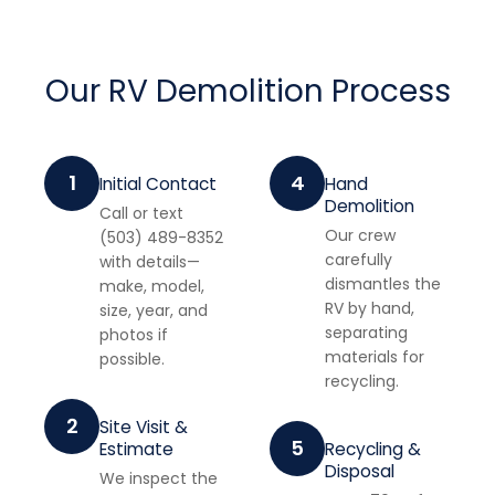
Our RV Demolition Process
1
4
Initial Contact
Hand
Demolition
Call or text
Our crew
(503) 489-8352
carefully
with details—
dismantles the
make, model,
RV by hand,
size, year, and
separating
photos if
materials for
possible.
recycling.
2
Site Visit &
5
Estimate
Recycling &
Disposal
We inspect the