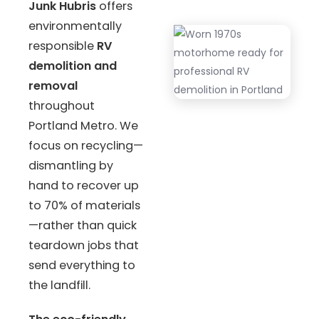
Junk Hubris
offers
environmentally
responsible
RV
demolition and
removal
throughout
Portland Metro. We
focus on recycling—
dismantling by
hand to recover up
to 70% of materials
—rather than quick
teardown jobs that
send everything to
the landfill.