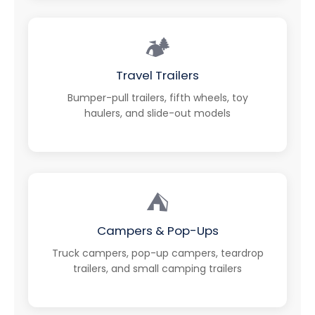
🏕️
Travel Trailers
Bumper-pull trailers, fifth wheels, toy
haulers, and slide-out models
⛺
Campers & Pop-Ups
Truck campers, pop-up campers, teardrop
trailers, and small camping trailers