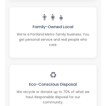
👨‍👩‍👧
Family-Owned Local
We’re a Portland Metro family business. You
get personal service and real people who
care.
♻️
Eco-Conscious Disposal
We recycle or donate up to 70% of what we
haul. Responsible disposal for our
community.