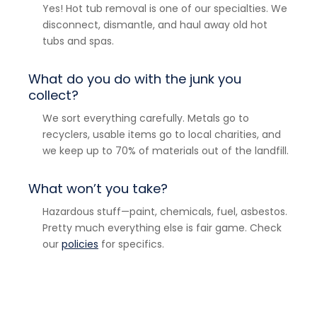
Yes! Hot tub removal is one of our specialties. We
disconnect, dismantle, and haul away old hot
tubs and spas.
What do you do with the junk you
collect?
We sort everything carefully. Metals go to
recyclers, usable items go to local charities, and
we keep up to 70% of materials out of the landfill.
What won’t you take?
Hazardous stuff—paint, chemicals, fuel, asbestos.
Pretty much everything else is fair game. Check
our
policies
for specifics.