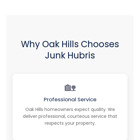
Why Oak Hills Chooses
Junk Hubris
🏡
Professional Service
Oak Hills homeowners expect quality. We
deliver professional, courteous service that
respects your property.