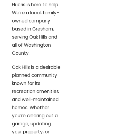
Hubris is here to help.
We’re a local, family-
owned company
based in Gresham,
serving Oak Hills and
all of Washington
County.
Oak Hills is a desirable
planned community
known for its
recreation amenities
and well-maintained
homes. Whether
you’re clearing out a
garage, updating
your property, or