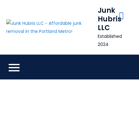
Skip
Junk
to
Hubris
content
LLC
Established
2024