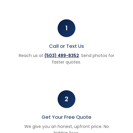
1
Call or Text Us
Reach us at
(503) 489-8352
. Send photos for
faster quotes.
2
Get Your Free Quote
We give you an honest, upfront price. No
hidden fees.