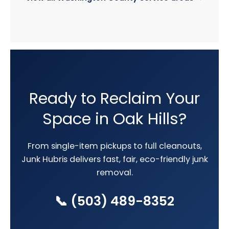
Ready to Reclaim Your
Space in Oak Hills?
From single-item pickups to full cleanouts,
Junk Hubris delivers fast, fair, eco-friendly junk
removal.
📞 (503) 489-8352