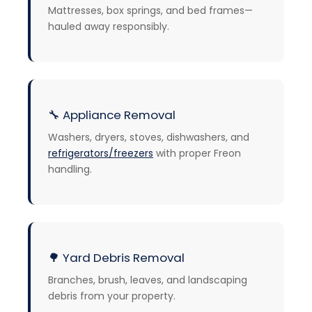
Mattresses, box springs, and bed frames—
hauled away responsibly.
🔧
Appliance Removal
Washers, dryers, stoves, dishwashers, and
refrigerators/freezers
with proper Freon
handling.
🌳
Yard Debris Removal
Branches, brush, leaves, and landscaping
debris from your property.