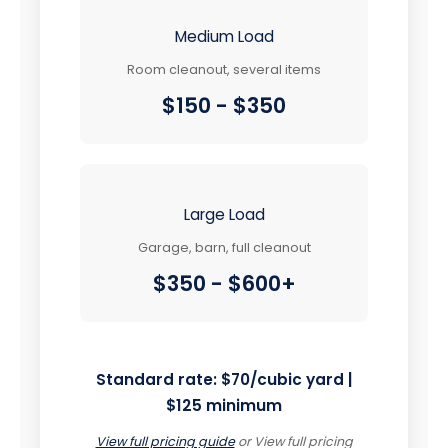
Medium Load
Room cleanout, several items
$150 - $350
Large Load
Garage, barn, full cleanout
$350 - $600+
Standard rate:
$70/cubic yard |
$125 minimum
View full pricing guide
or
View full pricing