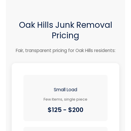
Oak Hills Junk Removal
Pricing
Fair, transparent pricing for Oak Hills residents:
Small Load
Few items, single piece
$125 - $200