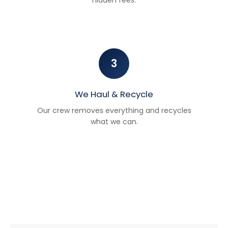
3
We Haul & Recycle
Our crew removes everything and recycles
what we can.