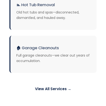
🏊
Hot Tub Removal
Old hot tubs and spas—disconnected,
dismantled, and hauled away.
🏚️
Garage Cleanouts
Full garage cleanouts—we clear out years of
accumulation.
View All Services →