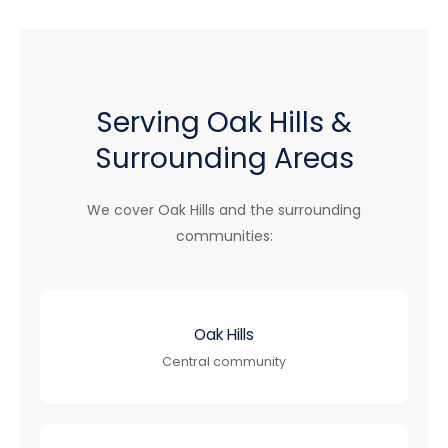
Serving Oak Hills &
Surrounding Areas
We cover Oak Hills and the surrounding
communities:
Oak Hills
Central community