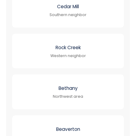
Cedar Mill
Southern neighbor
Rock Creek
Western neighbor
Bethany
Northwest area
Beaverton