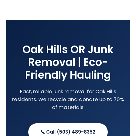
Oak Hills OR Junk
Removal | Eco-
Friendly Hauling
Fast, reliable junk removal for Oak Hills
residents. We recycle and donate up to 70%
of materials.
📞 Call (503) 489-8352