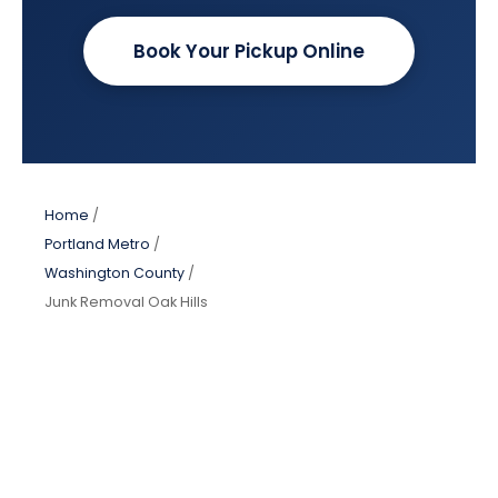
Book Your Pickup Online
Home
/
Portland Metro
/
Washington County
/
Junk Removal Oak Hills