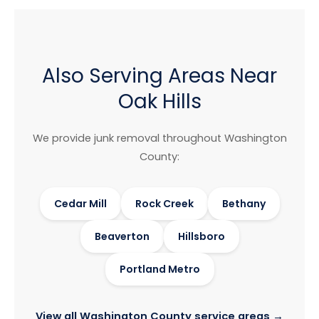
Also Serving Areas Near
Oak Hills
We provide junk removal throughout Washington
County:
Cedar Mill
Rock Creek
Bethany
Beaverton
Hillsboro
Portland Metro
View all Washington County service areas →