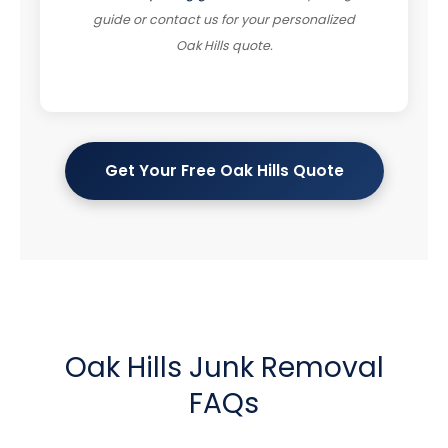
guide or contact us for your personalized
Oak Hills quote.
Get Your Free Oak Hills Quote
Oak Hills Junk Removal
FAQs