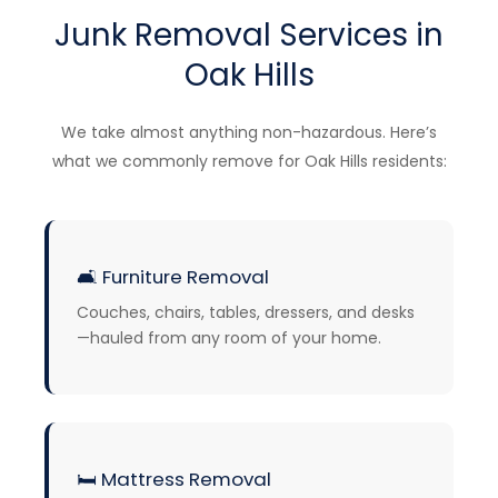
Junk Removal Services in
Oak Hills
We take almost anything non-hazardous. Here’s
what we commonly remove for Oak Hills residents:
🛋️
Furniture Removal
Couches, chairs, tables, dressers, and desks
—hauled from any room of your home.
🛏️
Mattress Removal