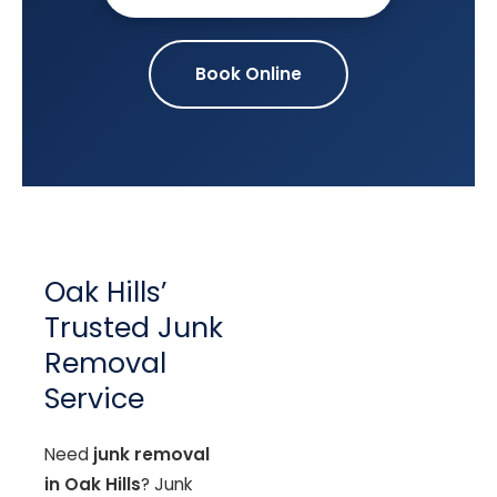
Book Online
Oak Hills’
Trusted Junk
Removal
Service
Need
junk removal
in Oak Hills
? Junk