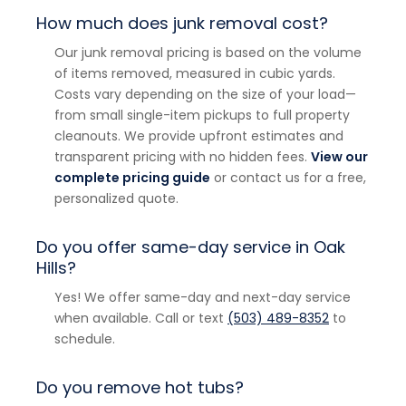
How much does junk removal cost?
Our junk removal pricing is based on the volume
of items removed, measured in cubic yards.
Costs vary depending on the size of your load—
from small single-item pickups to full property
cleanouts. We provide upfront estimates and
transparent pricing with no hidden fees.
View our
complete pricing guide
or contact us for a free,
personalized quote.
Do you offer same-day service in Oak
Hills?
Yes! We offer same-day and next-day service
when available. Call or text
(503) 489-8352
to
schedule.
Do you remove hot tubs?