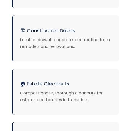
🏗️
Construction Debris
Lumber, drywall, concrete, and roofing from
remodels and renovations.
🏠
Estate Cleanouts
Compassionate, thorough cleanouts for
estates and families in transition.