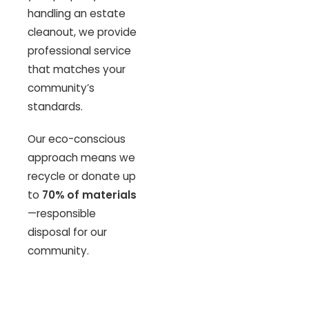
handling an estate
cleanout, we provide
professional service
that matches your
community’s
standards.
Our eco-conscious
approach means we
recycle or donate up
to
70% of materials
—responsible
disposal for our
community.