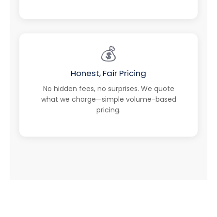
💰
Honest, Fair Pricing
No hidden fees, no surprises. We quote
what we charge—simple volume-based
pricing.