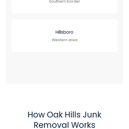
Southern border
Hillsboro
Western area
How Oak Hills Junk
Removal Works